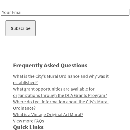
Receive notes about art, culture, and creativity in LA!
Email
Address
Frequently Asked Questions
What is the City's Mural Ordinance and why was it
established?
What grant opportunities are available for
organizations through the DCA Grants Program?
Where do I get information about the City's Mural
Ordinance?
What is a Vintage Original Art Mural?
View more FAQs
Quick Links