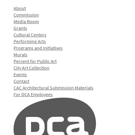
About
Commission
Media Room
Grants
Cultural Centers
Performing Arts
Programs and Initiatives
Murals
Percent for Public Art
City Art Collection
Events
Contact
CAC Architectural Submission Materials
For DCA Employees