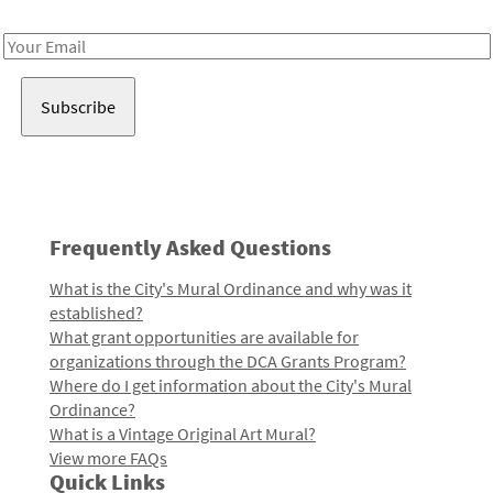
Receive notes about art, culture, and creativity in LA!
Email
Address
Frequently Asked Questions
What is the City's Mural Ordinance and why was it
established?
What grant opportunities are available for
organizations through the DCA Grants Program?
Where do I get information about the City's Mural
Ordinance?
What is a Vintage Original Art Mural?
View more FAQs
Quick Links