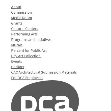
About
Commission
Media Room
Grants
Cultural Centers
Performing Arts
Programs and Initiatives
Murals
Percent for Public Art
City Art Collection
Events
Contact
CAC Architectural Submission Materials
For DCA Employees