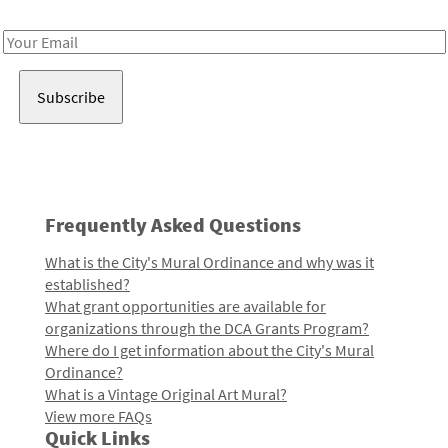
Receive notes about art, culture, and creativity in LA!
Email
Address
Frequently Asked Questions
What is the City's Mural Ordinance and why was it
established?
What grant opportunities are available for
organizations through the DCA Grants Program?
Where do I get information about the City's Mural
Ordinance?
What is a Vintage Original Art Mural?
View more FAQs
Quick Links