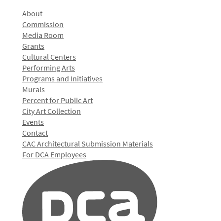
About
Commission
Media Room
Grants
Cultural Centers
Performing Arts
Programs and Initiatives
Murals
Percent for Public Art
City Art Collection
Events
Contact
CAC Architectural Submission Materials
For DCA Employees