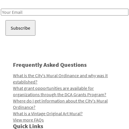
Receive notes about art, culture, and creativity in LA!
Email
Address
Frequently Asked Questions
What is the City's Mural Ordinance and why was it
established?
What grant opportunities are available for
organizations through the DCA Grants Program?
Where do I get information about the City's Mural
Ordinance?
What is a Vintage Original Art Mural?
View more FAQs
Quick Links