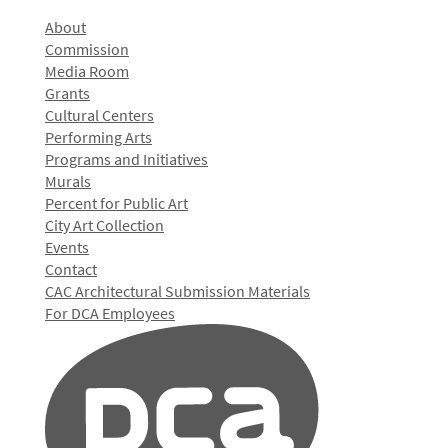
About
Commission
Media Room
Grants
Cultural Centers
Performing Arts
Programs and Initiatives
Murals
Percent for Public Art
City Art Collection
Events
Contact
CAC Architectural Submission Materials
For DCA Employees