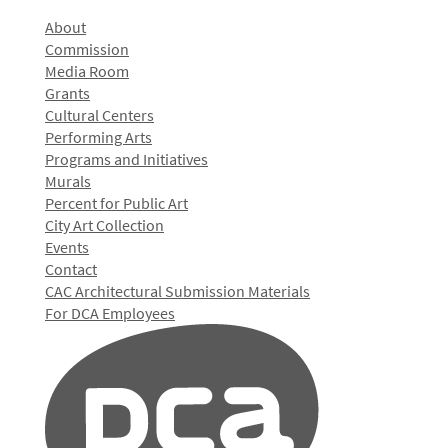
About
Commission
Media Room
Grants
Cultural Centers
Performing Arts
Programs and Initiatives
Murals
Percent for Public Art
City Art Collection
Events
Contact
CAC Architectural Submission Materials
For DCA Employees