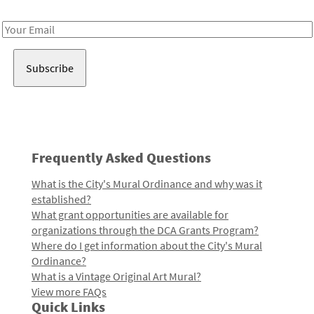
Receive notes about art, culture, and creativity in LA!
Email
Address
Frequently Asked Questions
What is the City's Mural Ordinance and why was it
established?
What grant opportunities are available for
organizations through the DCA Grants Program?
Where do I get information about the City's Mural
Ordinance?
What is a Vintage Original Art Mural?
View more FAQs
Quick Links