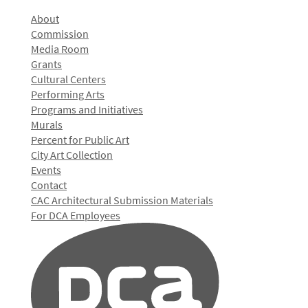
About
Commission
Media Room
Grants
Cultural Centers
Performing Arts
Programs and Initiatives
Murals
Percent for Public Art
City Art Collection
Events
Contact
CAC Architectural Submission Materials
For DCA Employees