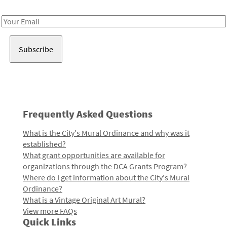
Receive notes about art, culture, and creativity in LA!
Email
Address
Frequently Asked Questions
What is the City's Mural Ordinance and why was it
established?
What grant opportunities are available for
organizations through the DCA Grants Program?
Where do I get information about the City's Mural
Ordinance?
What is a Vintage Original Art Mural?
View more FAQs
Quick Links