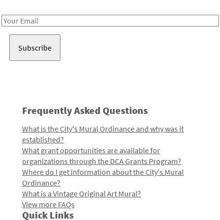
Receive notes about art, culture, and creativity in LA!
Email
Address
Frequently Asked Questions
What is the City's Mural Ordinance and why was it
established?
What grant opportunities are available for
organizations through the DCA Grants Program?
Where do I get information about the City's Mural
Ordinance?
What is a Vintage Original Art Mural?
View more FAQs
Quick Links