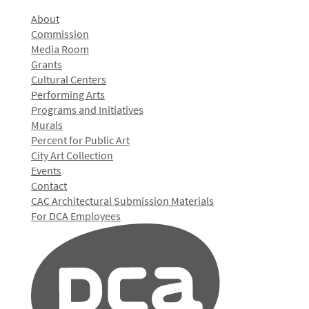
About
Commission
Media Room
Grants
Cultural Centers
Performing Arts
Programs and Initiatives
Murals
Percent for Public Art
City Art Collection
Events
Contact
CAC Architectural Submission Materials
For DCA Employees