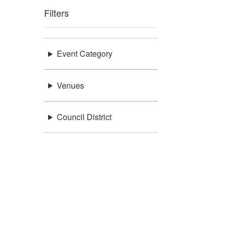
Filters
Event Category
Venues
Council District