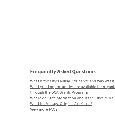
Frequently Asked Questions
What is the City's Mural Ordinance and why was it
What grant opportunities are available for organi
through the DCA Grants Program?
Where do I get information about the City's Mura
What is a Vintage Original Art Mural?
View more FAQs