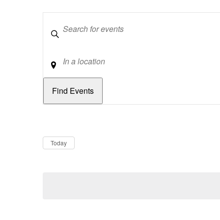
Keywords
Location
Dates
Now
Today