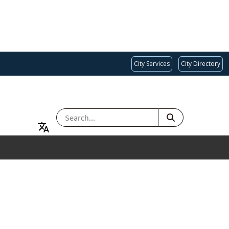
City Services
City Directory
SEARCH