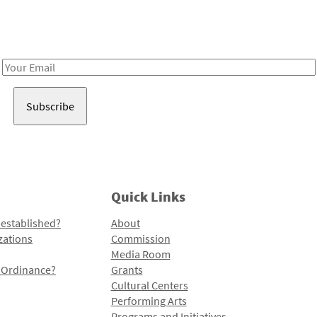
Receive notes about art, culture, and creativity in LA!
Email
Address
Quick Links
 established?
About
zations
Commission
Media Room
l Ordinance?
Grants
Cultural Centers
Performing Arts
Programs and Initiatives