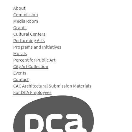
About
Commission
Media Room
Grants
Cultural Centers
Performing Arts
Programs and Initiatives
Murals
Percent for Public Art
City Art Collection
Events
Contact
CAC Architectural Submission Materials
For DCA Employees