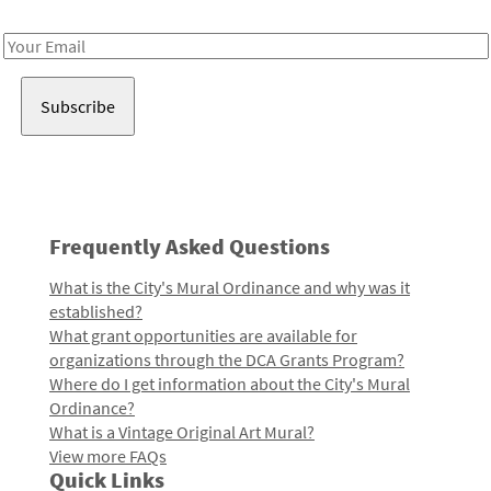
Receive notes about art, culture, and creativity in LA!
Email
Address
Frequently Asked Questions
What is the City's Mural Ordinance and why was it
established?
What grant opportunities are available for
organizations through the DCA Grants Program?
Where do I get information about the City's Mural
Ordinance?
What is a Vintage Original Art Mural?
View more FAQs
Quick Links