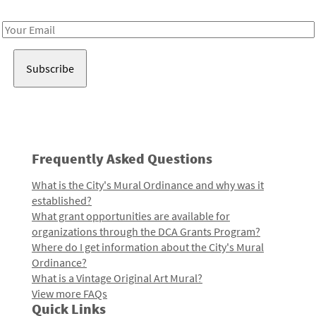
Receive notes about art, culture, and creativity in LA!
Email
Address
Frequently Asked Questions
What is the City's Mural Ordinance and why was it
established?
What grant opportunities are available for
organizations through the DCA Grants Program?
Where do I get information about the City's Mural
Ordinance?
What is a Vintage Original Art Mural?
View more FAQs
Quick Links