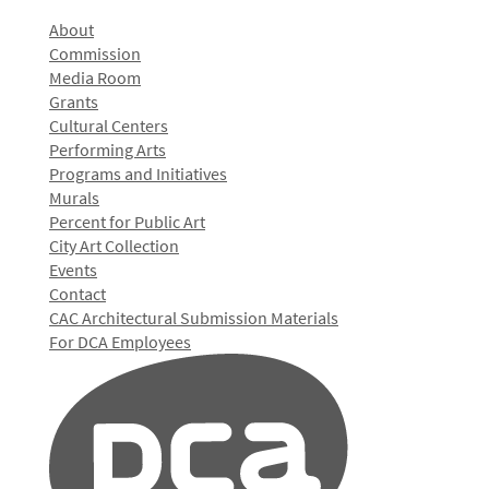
About
Commission
Media Room
Grants
Cultural Centers
Performing Arts
Programs and Initiatives
Murals
Percent for Public Art
City Art Collection
Events
Contact
CAC Architectural Submission Materials
For DCA Employees