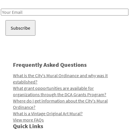
Receive notes about art, culture, and creativity in LA!
Email
Address
Frequently Asked Questions
What is the City's Mural Ordinance and why was it
established?
What grant opportunities are available for
organizations through the DCA Grants Program?
Where do I get information about the City's Mural
Ordinance?
What is a Vintage Original Art Mural?
View more FAQs
Quick Links