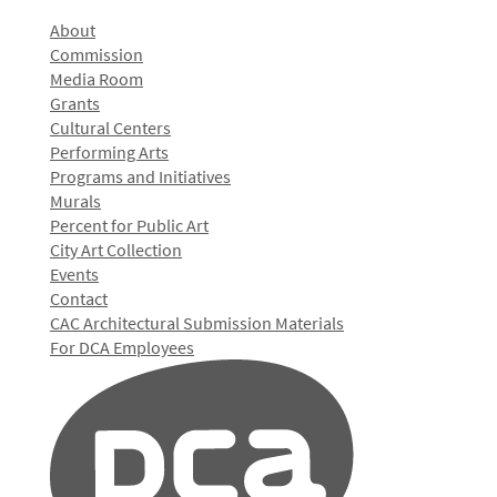
About
Commission
Media Room
Grants
Cultural Centers
Performing Arts
Programs and Initiatives
Murals
Percent for Public Art
City Art Collection
Events
Contact
CAC Architectural Submission Materials
For DCA Employees