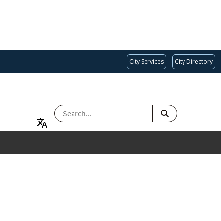
City Services
City Directory
SEARCH