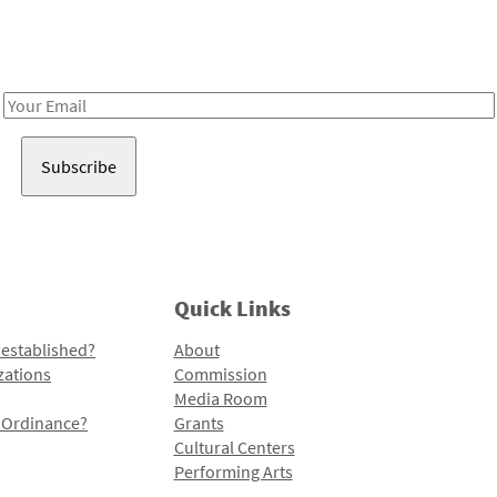
Receive notes about art, culture, and creativity in LA!
Email
Address
Quick Links
 established?
About
zations
Commission
Media Room
l Ordinance?
Grants
Cultural Centers
Performing Arts
Programs and Initiatives