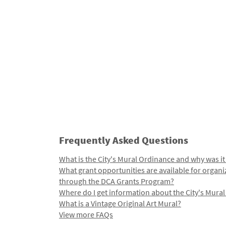
Frequently Asked Questions
What is the City's Mural Ordinance and why was it
What grant opportunities are available for organi
through the DCA Grants Program?
Where do I get information about the City's Mura
What is a Vintage Original Art Mural?
View more FAQs