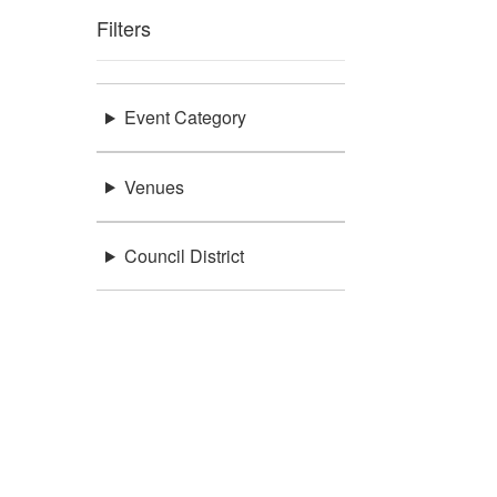
Filters
Event Category
Venues
Council District