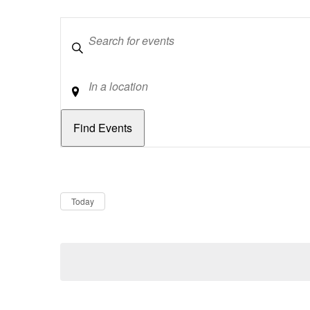
Keywords
Location
Dates
Now
Today