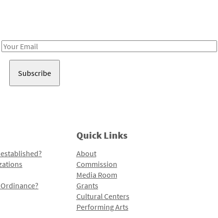
Receive notes about art, culture, and creativity in LA!
Email
Address
Quick Links
 established?
About
zations
Commission
Media Room
l Ordinance?
Grants
Cultural Centers
Performing Arts
Programs and Initiatives