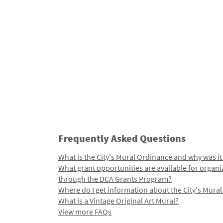
Frequently Asked Questions
What is the City's Mural Ordinance and why was it
What grant opportunities are available for organi
through the DCA Grants Program?
Where do I get information about the City's Mura
What is a Vintage Original Art Mural?
View more FAQs