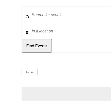
Keywords
Location
Dates
Now
Today