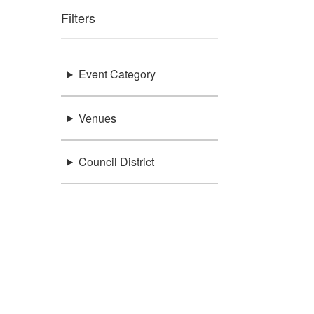
Filters
Event Category
Venues
Council District