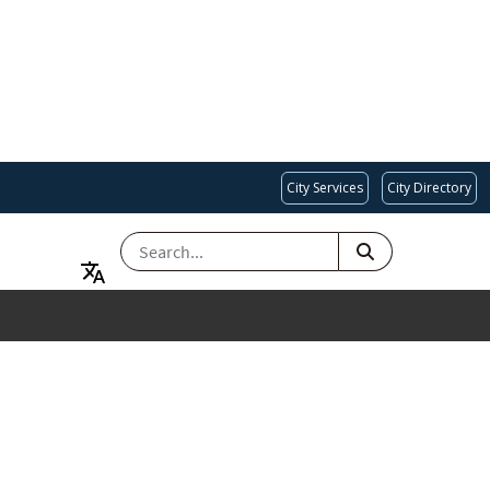
City Services
City Directory
SEARCH