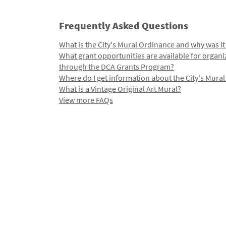
Frequently Asked Questions
What is the City's Mural Ordinance and why was it
What grant opportunities are available for organi
through the DCA Grants Program?
Where do I get information about the City's Mura
What is a Vintage Original Art Mural?
View more FAQs