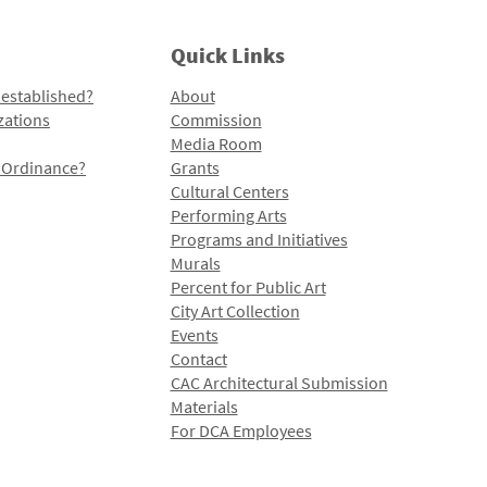
Quick Links
 established?
About
zations
Commission
Media Room
l Ordinance?
Grants
Cultural Centers
Performing Arts
Programs and Initiatives
Murals
Percent for Public Art
City Art Collection
Events
Contact
CAC Architectural Submission
Materials
For DCA Employees