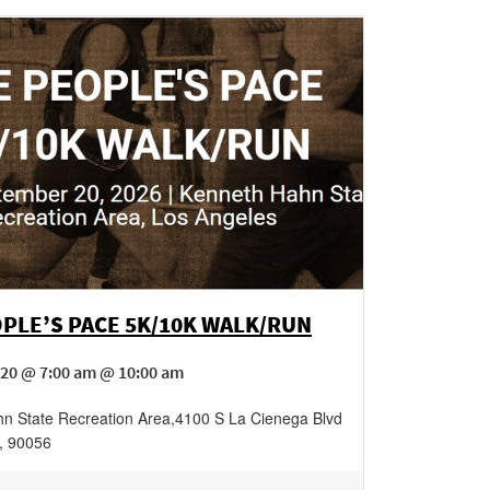
PLE’S PACE 5K/10K WALK/RUN
20 @ 7:00 am @ 10:00 am
n State Recreation Area
,
4100 S La Cienega Blvd
,
90056