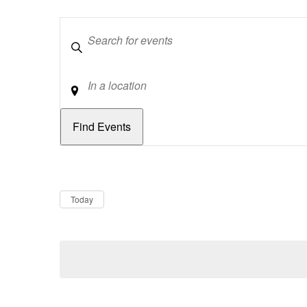
Keywords
Location
Dates
Now
Today