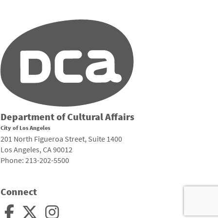
Department of Cultural Affairs
City of Los Angeles
201 North Figueroa Street, Suite 1400
Los Angeles, CA 90012
Phone: 213-202-5500
Connect