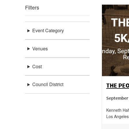
Filters
Event Category
Venues
Cost
Council District
THE PEO
September 
Kenneth Hah
Los Angeles