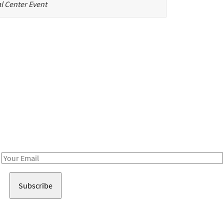
l Center Event
Be in the loop!
Receive notes about art, culture, and creativity in LA!
Email
Address