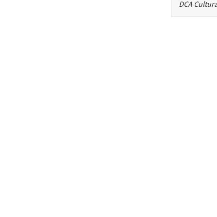
DCA Cultura