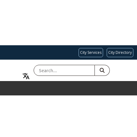
City Services
City Directory
SEARCH