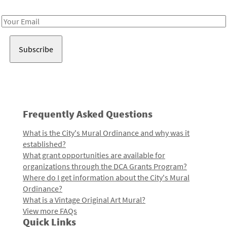
Receive notes about art, culture, and creativity in LA!
Email
Address
Frequently Asked Questions
What is the City's Mural Ordinance and why was it
established?
What grant opportunities are available for
organizations through the DCA Grants Program?
Where do I get information about the City's Mural
Ordinance?
What is a Vintage Original Art Mural?
View more FAQs
Quick Links