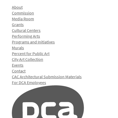
About
Commission
Media Room
Grants
Cultural Centers
Performing Arts
Programs and Initiatives
Murals
Percent for Public Art
City Art Collection
Events
Contact
CAC Architectural Submission Materials
For DCA Employees