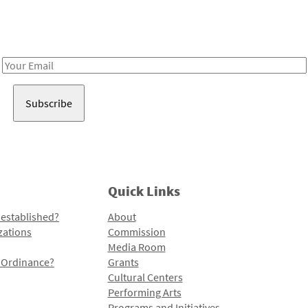
Receive notes about art, culture, and creativity in LA!
Email
Address
Quick Links
 established?
About
zations
Commission
Media Room
l Ordinance?
Grants
Cultural Centers
Performing Arts
Programs and Initiatives