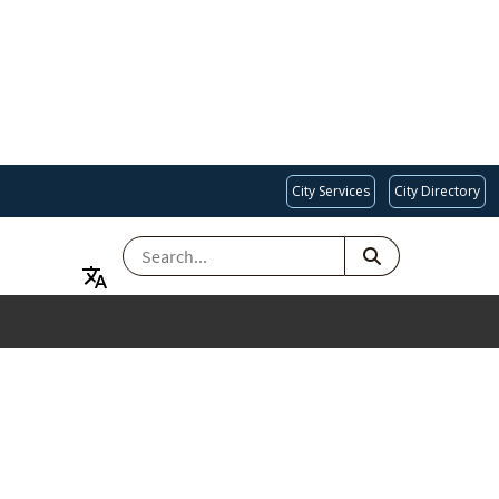
City Services
City Directory
SEARCH