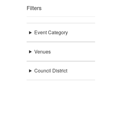
Filters
Event Category
Venues
Council District