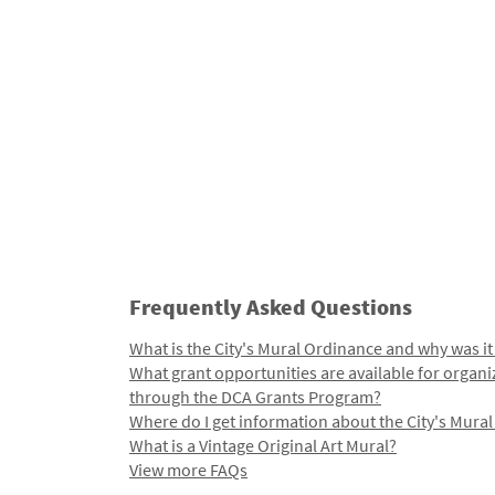
Frequently Asked Questions
What is the City's Mural Ordinance and why was it
What grant opportunities are available for organi
through the DCA Grants Program?
Where do I get information about the City's Mura
What is a Vintage Original Art Mural?
View more FAQs