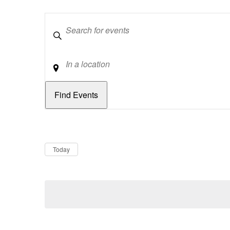
Keywords
Location
Dates
Now
Today