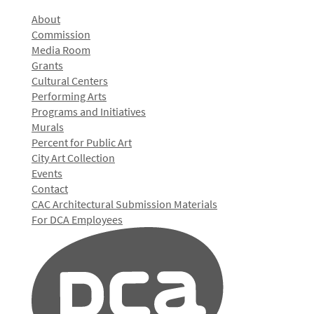
About
Commission
Media Room
Grants
Cultural Centers
Performing Arts
Programs and Initiatives
Murals
Percent for Public Art
City Art Collection
Events
Contact
CAC Architectural Submission Materials
For DCA Employees