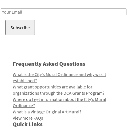
Receive notes about art, culture, and creativity in LA!
Email
Address
Frequently Asked Questions
What is the City's Mural Ordinance and why was it
established?
What grant opportunities are available for
organizations through the DCA Grants Program?
Where do I get information about the City's Mural
Ordinance?
What is a Vintage Original Art Mural?
View more FAQs
Quick Links