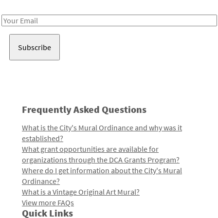
Receive notes about art, culture, and creativity in LA!
Email
Address
Frequently Asked Questions
What is the City's Mural Ordinance and why was it
established?
What grant opportunities are available for
organizations through the DCA Grants Program?
Where do I get information about the City's Mural
Ordinance?
What is a Vintage Original Art Mural?
View more FAQs
Quick Links