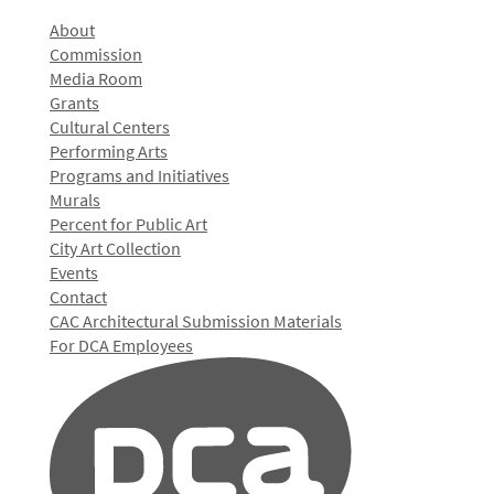
About
Commission
Media Room
Grants
Cultural Centers
Performing Arts
Programs and Initiatives
Murals
Percent for Public Art
City Art Collection
Events
Contact
CAC Architectural Submission Materials
For DCA Employees