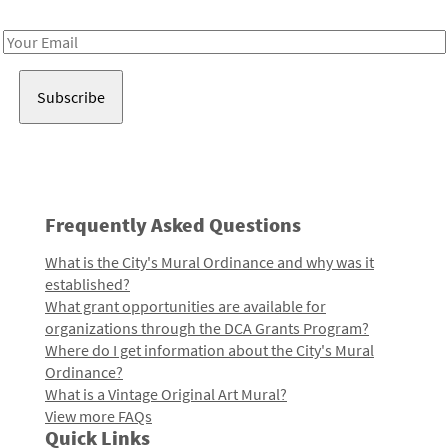
Receive notes about art, culture, and creativity in LA!
Email
Address
Frequently Asked Questions
What is the City's Mural Ordinance and why was it
established?
What grant opportunities are available for
organizations through the DCA Grants Program?
Where do I get information about the City's Mural
Ordinance?
What is a Vintage Original Art Mural?
View more FAQs
Quick Links