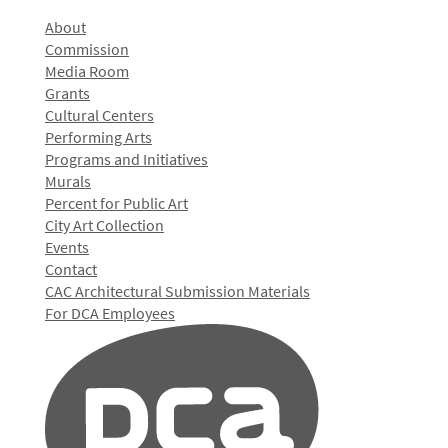
About
Commission
Media Room
Grants
Cultural Centers
Performing Arts
Programs and Initiatives
Murals
Percent for Public Art
City Art Collection
Events
Contact
CAC Architectural Submission Materials
For DCA Employees