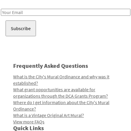
Receive notes about art, culture, and creativity in LA!
Email
Address
Frequently Asked Questions
What is the City's Mural Ordinance and why was it
established?
What grant opportunities are available for
organizations through the DCA Grants Program?
Where do I get information about the City's Mural
Ordinance?
What is a Vintage Original Art Mural?
View more FAQs
Quick Links