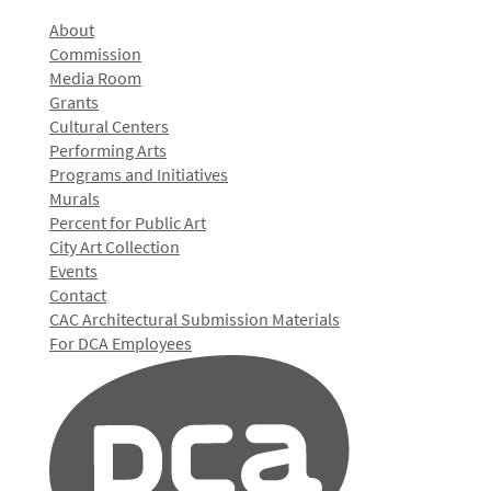
About
Commission
Media Room
Grants
Cultural Centers
Performing Arts
Programs and Initiatives
Murals
Percent for Public Art
City Art Collection
Events
Contact
CAC Architectural Submission Materials
For DCA Employees