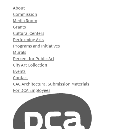
About
Commission
Media Room
Grants
Cultural Centers
Performing Arts
Programs and Initiatives
Murals
Percent for Public Art
City Art Collection
Events
Contact
CAC Architectural Submission Materials
For DCA Employees