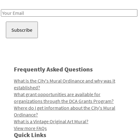
Receive notes about art, culture, and creativity in LA!
Email
Address
Frequently Asked Questions
What is the City's Mural Ordinance and why was it
established?
What grant opportunities are available for
organizations through the DCA Grants Program?
Where do I get information about the City's Mural
Ordinance?
What is a Vintage Original Art Mural?
View more FAQs
Quick Links