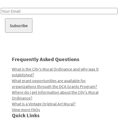
Receive notes about art, culture, and creativity in LA!
Email
Address
Frequently Asked Questions
What is the City's Mural Ordinance and why was it
established?
What grant opportunities are available for
organizations through the DCA Grants Program?
Where do I get information about the City's Mural
Ordinance?
What is a Vintage Original Art Mural?
View more FAQs
Quick Links