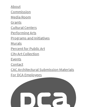
About
Commission
Media Room
Grants
Cultural Centers
Performing Arts
Programs and Initiatives
Murals
Percent for Public Art
City Art Collection
Events
Contact
CAC Architectural Submission Materials
For DCA Employees