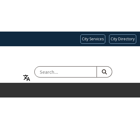
City Services
City Directory
SEARCH