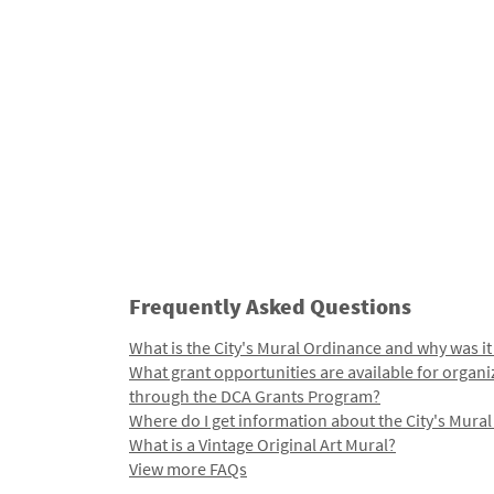
Frequently Asked Questions
What is the City's Mural Ordinance and why was it
What grant opportunities are available for organi
through the DCA Grants Program?
Where do I get information about the City's Mura
What is a Vintage Original Art Mural?
View more FAQs