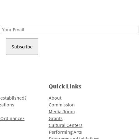
Receive notes about art, culture, and creativity in LA!
Email
Address
Quick Links
 established?
About
zations
Commission
Media Room
l Ordinance?
Grants
Cultural Centers
Performing Arts
Programs and Initiatives