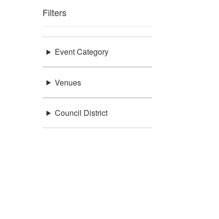
Filters
Event Category
Venues
Council District