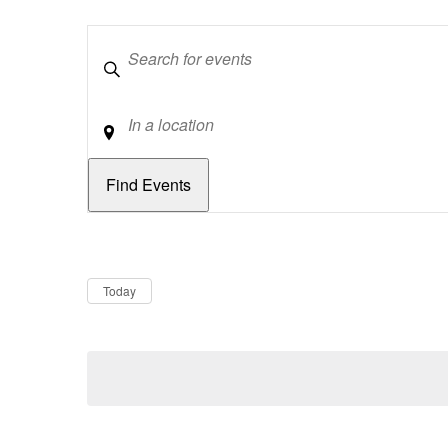
Keywords
Location
Dates
Now
Today