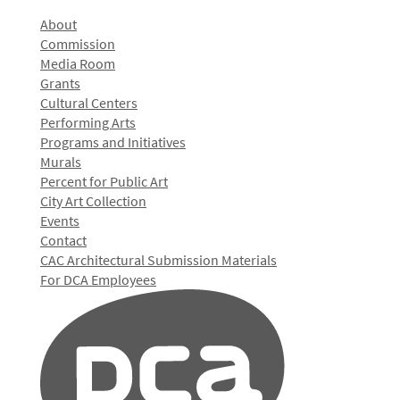
About
Commission
Media Room
Grants
Cultural Centers
Performing Arts
Programs and Initiatives
Murals
Percent for Public Art
City Art Collection
Events
Contact
CAC Architectural Submission Materials
For DCA Employees