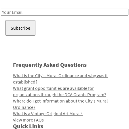
Receive notes about art, culture, and creativity in LA!
Email
Address
Frequently Asked Questions
What is the City's Mural Ordinance and why was it
established?
What grant opportunities are available for
organizations through the DCA Grants Program?
Where do I get information about the City's Mural
Ordinance?
What is a Vintage Original Art Mural?
View more FAQs
Quick Links