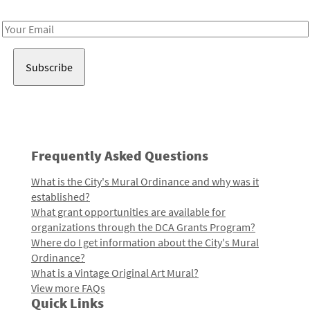
Receive notes about art, culture, and creativity in LA!
Email
Address
Frequently Asked Questions
What is the City's Mural Ordinance and why was it
established?
What grant opportunities are available for
organizations through the DCA Grants Program?
Where do I get information about the City's Mural
Ordinance?
What is a Vintage Original Art Mural?
View more FAQs
Quick Links