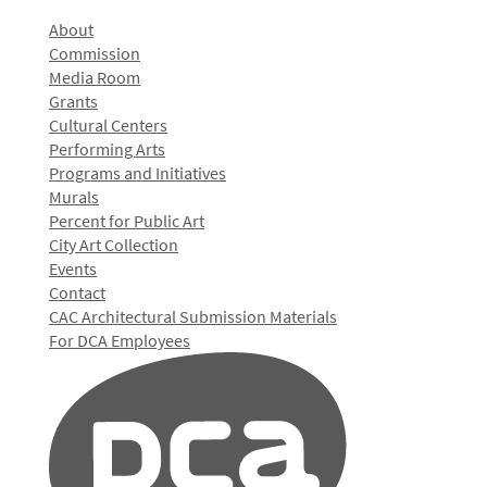
About
Commission
Media Room
Grants
Cultural Centers
Performing Arts
Programs and Initiatives
Murals
Percent for Public Art
City Art Collection
Events
Contact
CAC Architectural Submission Materials
For DCA Employees