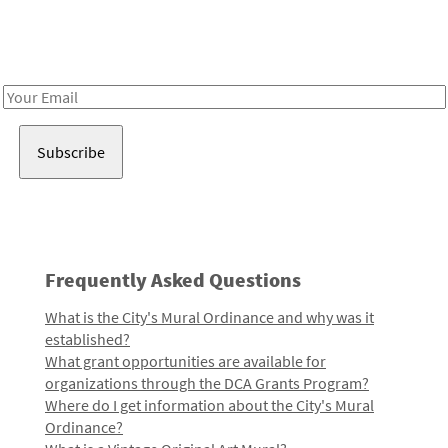
Receive notes about art, culture, and creativity in LA!
Email
Address
Frequently Asked Questions
What is the City's Mural Ordinance and why was it
established?
What grant opportunities are available for
organizations through the DCA Grants Program?
Where do I get information about the City's Mural
Ordinance?