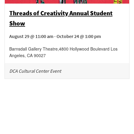
Threads of Creativity Annual Student
Show
August 29 @ 11:00 am - October 24 @ 1:00 pm
Barnsdall Gallery Theatre
,
4800 Hollywood Boulevard
Los
Angeles
,
CA
90027
DCA Cultural Center Event
Be in the loop!