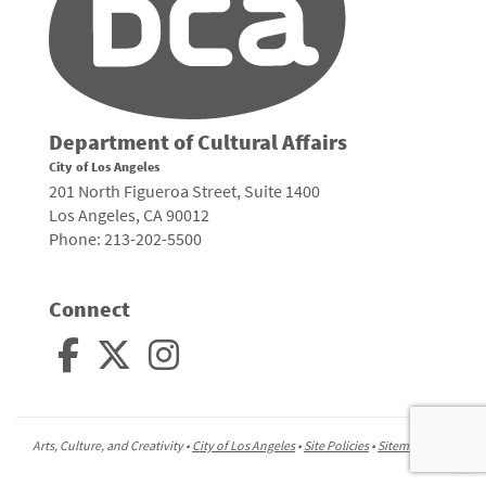
Department of Cultural Affairs
City of Los Angeles
201 North Figueroa Street, Suite 1400
Los Angeles, CA 90012
Phone: 213-202-5500
Connect
Arts, Culture, and Creativity •
City of Los Angeles
•
Site Policies
•
Sitemap
To
to