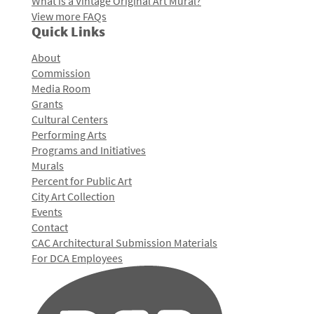
What is a Vintage Original Art Mural?
View more FAQs
Quick Links
About
Commission
Media Room
Grants
Cultural Centers
Performing Arts
Programs and Initiatives
Murals
Percent for Public Art
City Art Collection
Events
Contact
CAC Architectural Submission Materials
For DCA Employees