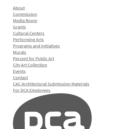
About
Commission
Media Room
Grants
Cultural Centers
Performing Arts
Programs and Initiatives
Murals
Percent for Public Art
City Art Collection
Events
Contact
CAC Architectural Submission Materials
For DCA Employees