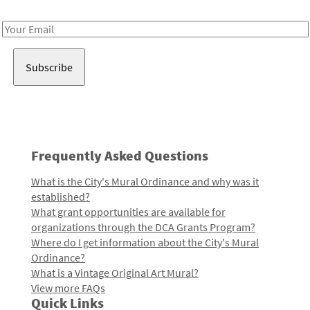
Receive notes about art, culture, and creativity in LA!
Email
Address
Frequently Asked Questions
What is the City's Mural Ordinance and why was it
established?
What grant opportunities are available for
organizations through the DCA Grants Program?
Where do I get information about the City's Mural
Ordinance?
What is a Vintage Original Art Mural?
View more FAQs
Quick Links