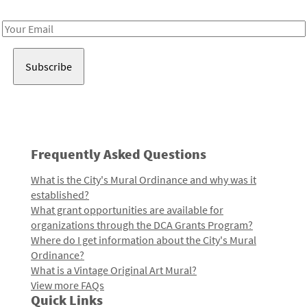
Receive notes about art, culture, and creativity in LA!
Email
Address
Frequently Asked Questions
What is the City's Mural Ordinance and why was it
established?
What grant opportunities are available for
organizations through the DCA Grants Program?
Where do I get information about the City's Mural
Ordinance?
What is a Vintage Original Art Mural?
View more FAQs
Quick Links