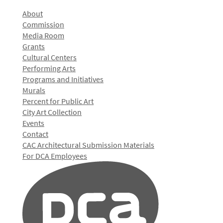
About
Commission
Media Room
Grants
Cultural Centers
Performing Arts
Programs and Initiatives
Murals
Percent for Public Art
City Art Collection
Events
Contact
CAC Architectural Submission Materials
For DCA Employees