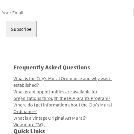
Receive notes about art, culture, and creativity in LA!
Email
Address
Frequently Asked Questions
What is the City's Mural Ordinance and why was it
established?
What grant opportunities are available for
organizations through the DCA Grants Program?
Where do I get information about the City's Mural
Ordinance?
What is a Vintage Original Art Mural?
View more FAQs
Quick Links