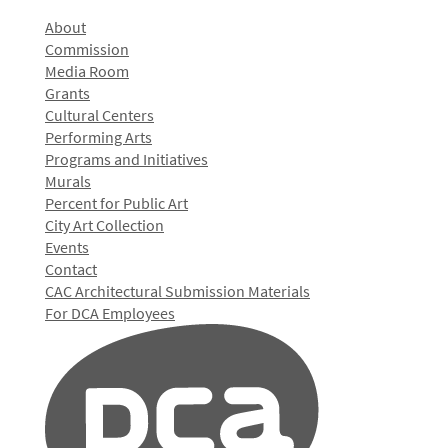
About
Commission
Media Room
Grants
Cultural Centers
Performing Arts
Programs and Initiatives
Murals
Percent for Public Art
City Art Collection
Events
Contact
CAC Architectural Submission Materials
For DCA Employees