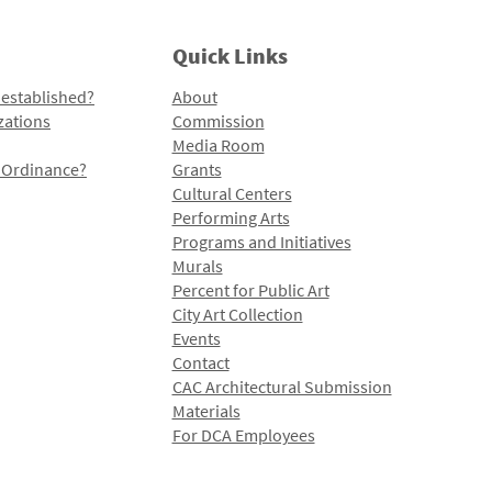
Quick Links
 established?
About
zations
Commission
Media Room
l Ordinance?
Grants
Cultural Centers
Performing Arts
Programs and Initiatives
Murals
Percent for Public Art
City Art Collection
Events
Contact
CAC Architectural Submission
Materials
For DCA Employees