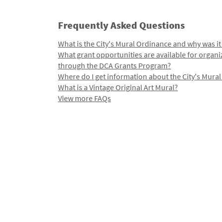
Frequently Asked Questions
What is the City's Mural Ordinance and why was it
What grant opportunities are available for organi
through the DCA Grants Program?
Where do I get information about the City's Mura
What is a Vintage Original Art Mural?
View more FAQs