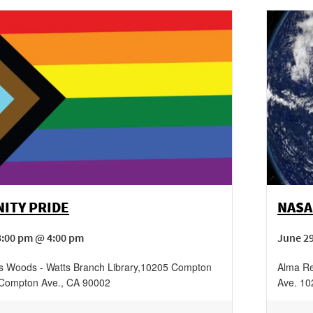
ITY PRIDE
NASA
3:00 pm @ 4:00 pm
June 29
 Woods - Watts Branch Library
,
10205 Compton
Alma Re
Compton Ave.
,
CA
90002
Ave.
10