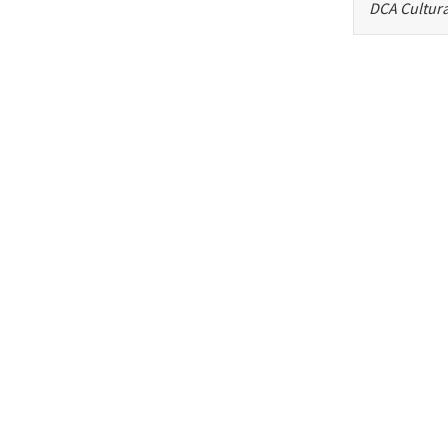
DCA Cultura