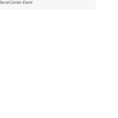
tural Center Event