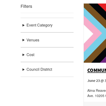
Filters
Event Category
Venues
Cost
Council District
COMMUN
June 23 @ 
Alma Reaves
Ave.
10205 