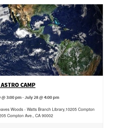
 ASTRO CAMP
 @ 3:00 pm - July 28 @ 4:00 pm
aves Woods - Watts Branch Library
,
10205 Compton
205 Compton Ave.
,
CA
90002