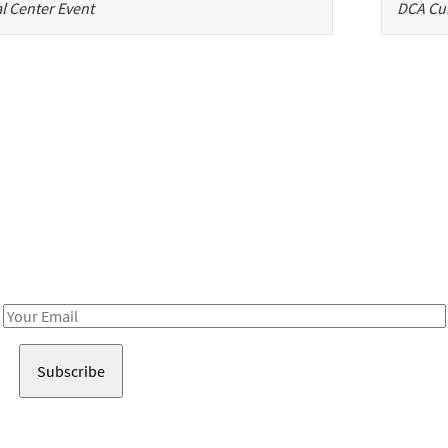
l Center Event
DCA Cul
Be in the loop!
Receive notes about art, culture, and creativity in LA!
Email
Address