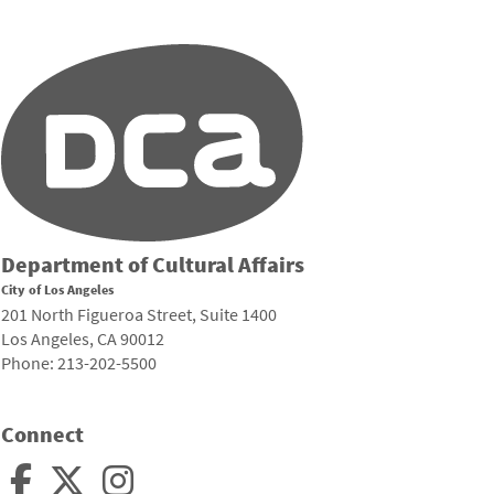
Department of Cultural Affairs
City of Los Angeles
201 North Figueroa Street, Suite 1400
Los Angeles, CA 90012
Phone: 213-202-5500
Connect