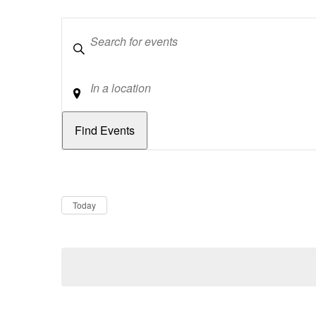
Keywords
Location
Dates
Now
Today