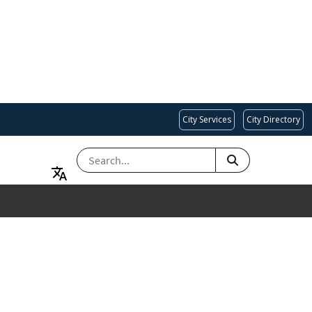
City Services
City Directory
SEARCH