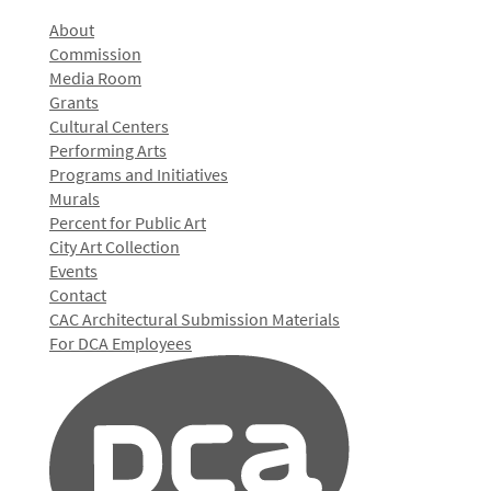
About
Commission
Media Room
Grants
Cultural Centers
Performing Arts
Programs and Initiatives
Murals
Percent for Public Art
City Art Collection
Events
Contact
CAC Architectural Submission Materials
For DCA Employees