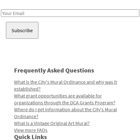
Receive notes about art, culture, and creativity in LA!
Email
Address
Frequently Asked Questions
What is the City's Mural Ordinance and why was it
established?
What grant opportunities are available for
organizations through the DCA Grants Program?
Where do I get information about the City's Mural
Ordinance?
What is a Vintage Original Art Mural?
View more FAQs
Quick Links