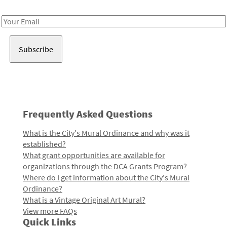
Receive notes about art, culture, and creativity in LA!
Email
Address
Frequently Asked Questions
What is the City's Mural Ordinance and why was it
established?
What grant opportunities are available for
organizations through the DCA Grants Program?
Where do I get information about the City's Mural
Ordinance?
What is a Vintage Original Art Mural?
View more FAQs
Quick Links