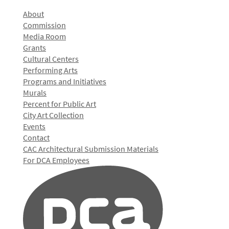
About
Commission
Media Room
Grants
Cultural Centers
Performing Arts
Programs and Initiatives
Murals
Percent for Public Art
City Art Collection
Events
Contact
CAC Architectural Submission Materials
For DCA Employees