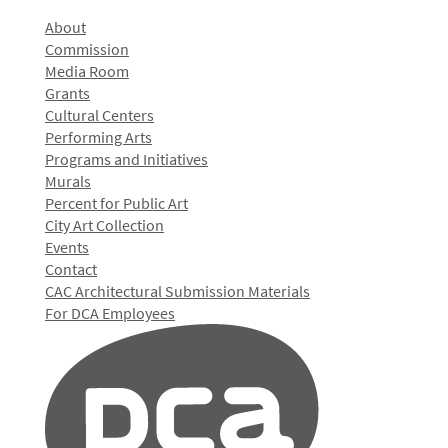
About
Commission
Media Room
Grants
Cultural Centers
Performing Arts
Programs and Initiatives
Murals
Percent for Public Art
City Art Collection
Events
Contact
CAC Architectural Submission Materials
For DCA Employees