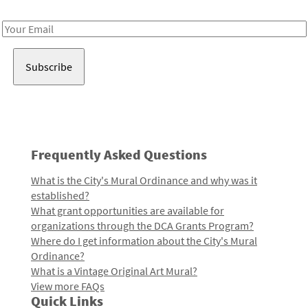
Receive notes about art, culture, and creativity in LA!
Email
Address
Frequently Asked Questions
What is the City's Mural Ordinance and why was it
established?
What grant opportunities are available for
organizations through the DCA Grants Program?
Where do I get information about the City's Mural
Ordinance?
What is a Vintage Original Art Mural?
View more FAQs
Quick Links