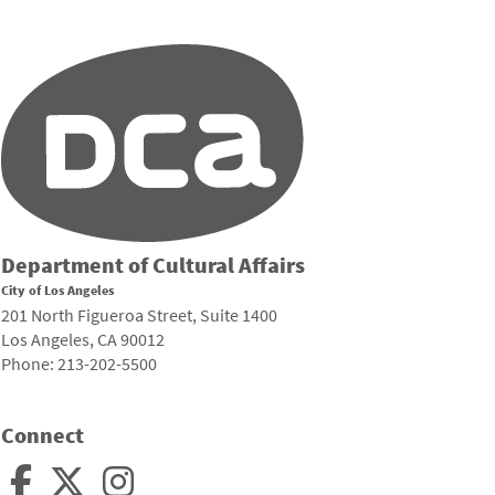
Department of Cultural Affairs
City of Los Angeles
201 North Figueroa Street, Suite 1400
Los Angeles, CA 90012
Phone: 213-202-5500
Connect