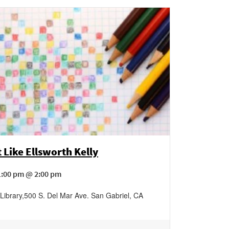
 Like Ellsworth Kelly
1:00 pm @ 2:00 pm
Library
,
500 S. Del Mar Ave.
San Gabriel
,
CA