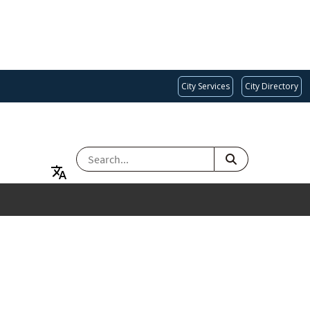
City Services
City Directory
SEARCH