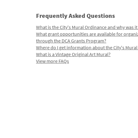
Frequently Asked Questions
What is the City's Mural Ordinance and why was it
What grant opportunities are available for organi
through the DCA Grants Program?
Where do I get information about the City's Mura
What is a Vintage Original Art Mural?
View more FAQs