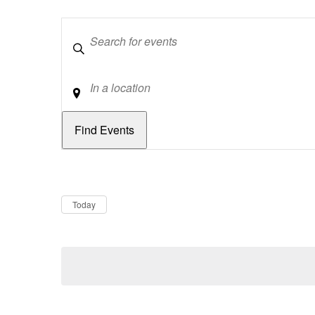
Keywords
Location
Dates
Now
Today