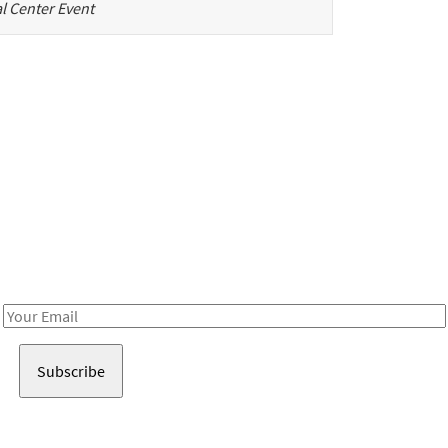
l Center Event
Be in the loop!
Receive notes about art, culture, and creativity in LA!
Email
Address