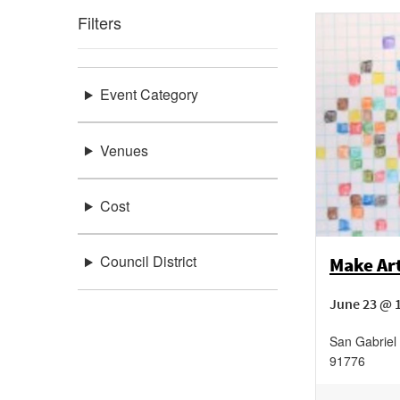
Filters
Event Category
Venues
Cost
Council District
Make Art
June 23 @ 
San Gabriel 
91776