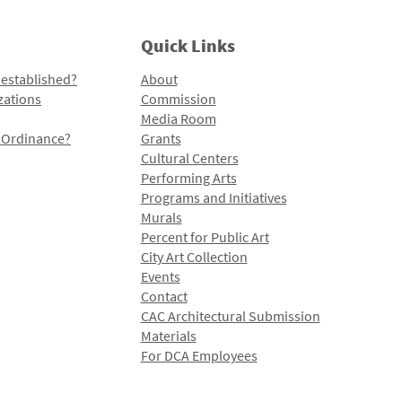
Quick Links
 established?
About
zations
Commission
Media Room
l Ordinance?
Grants
Cultural Centers
Performing Arts
Programs and Initiatives
Murals
Percent for Public Art
City Art Collection
Events
Contact
CAC Architectural Submission
Materials
For DCA Employees