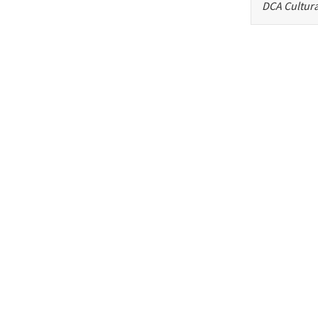
DCA Cultura