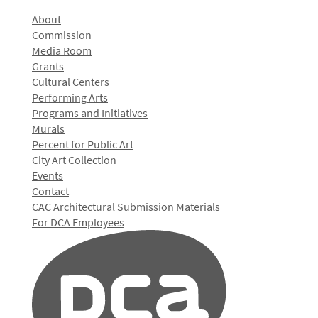
About
Commission
Media Room
Grants
Cultural Centers
Performing Arts
Programs and Initiatives
Murals
Percent for Public Art
City Art Collection
Events
Contact
CAC Architectural Submission Materials
For DCA Employees