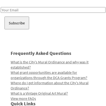
Receive notes about art, culture, and creativity in LA!
Email
Address
Frequently Asked Questions
What is the City's Mural Ordinance and why was it
established?
What grant opportunities are available for
organizations through the DCA Grants Program?
Where do I get information about the City's Mural
Ordinance?
What is a Vintage Original Art Mural?
View more FAQs
Quick Links