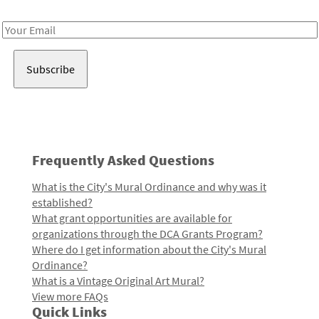
Receive notes about art, culture, and creativity in LA!
Email
Address
Frequently Asked Questions
What is the City's Mural Ordinance and why was it
established?
What grant opportunities are available for
organizations through the DCA Grants Program?
Where do I get information about the City's Mural
Ordinance?
What is a Vintage Original Art Mural?
View more FAQs
Quick Links