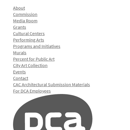
About
Commission
Media Room
Grants
Cultural Centers
Performing Arts
Programs and Initiatives
Murals
Percent for Public Art
City Art Collection
Events
Contact
CAC Architectural Submission Materials
For DCA Employees