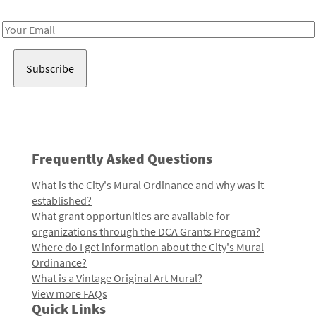
Receive notes about art, culture, and creativity in LA!
Email
Address
Frequently Asked Questions
What is the City's Mural Ordinance and why was it
established?
What grant opportunities are available for
organizations through the DCA Grants Program?
Where do I get information about the City's Mural
Ordinance?
What is a Vintage Original Art Mural?
View more FAQs
Quick Links