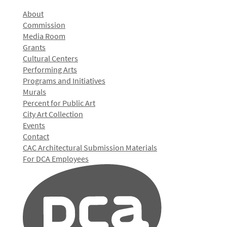
About
Commission
Media Room
Grants
Cultural Centers
Performing Arts
Programs and Initiatives
Murals
Percent for Public Art
City Art Collection
Events
Contact
CAC Architectural Submission Materials
For DCA Employees