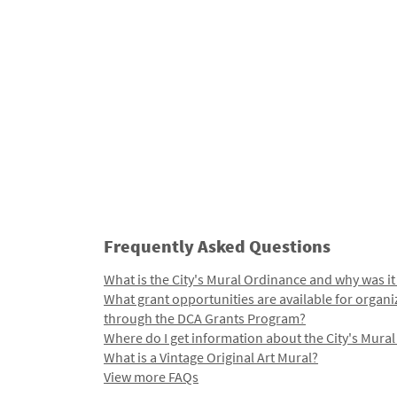
Frequently Asked Questions
What is the City's Mural Ordinance and why was it
What grant opportunities are available for organi
through the DCA Grants Program?
Where do I get information about the City's Mura
What is a Vintage Original Art Mural?
View more FAQs