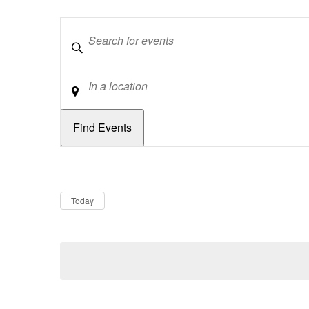
Keywords
Location
Dates
Now
Today