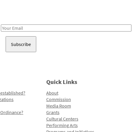
Receive notes about art, culture, and creativity in LA!
Email
Address
Quick Links
 established?
About
zations
Commission
Media Room
l Ordinance?
Grants
Cultural Centers
Performing Arts
Programs and Initiatives