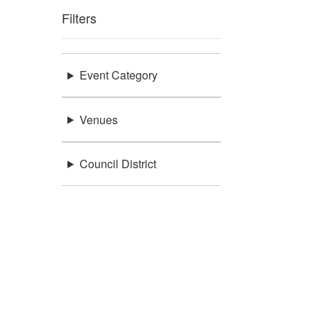
Filters
Event Category
Venues
Council District