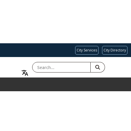
City Services
City Directory
SEARCH