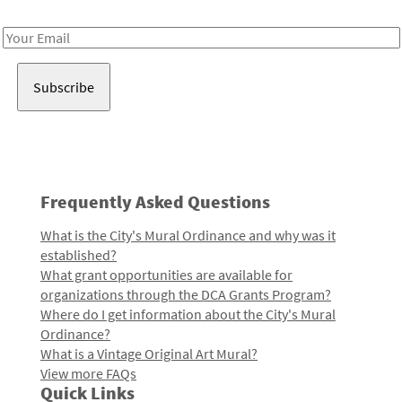
Receive notes about art, culture, and creativity in LA!
Email
Address
Frequently Asked Questions
What is the City's Mural Ordinance and why was it
established?
What grant opportunities are available for
organizations through the DCA Grants Program?
Where do I get information about the City's Mural
Ordinance?
What is a Vintage Original Art Mural?
View more FAQs
Quick Links