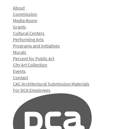
About
Commission
Media Room
Grants
Cultural Centers
Performing Arts
Programs and Initiatives
Murals
Percent for Public Art
City Art Collection
Events
Contact
CAC Architectural Submission Materials
For DCA Employees