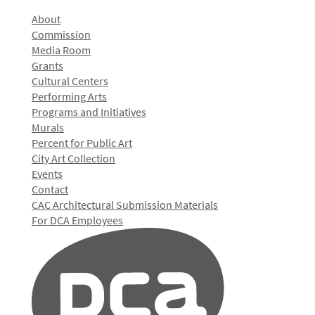
About
Commission
Media Room
Grants
Cultural Centers
Performing Arts
Programs and Initiatives
Murals
Percent for Public Art
City Art Collection
Events
Contact
CAC Architectural Submission Materials
For DCA Employees