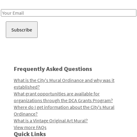
Receive notes about art, culture, and creativity in LA!
Email
Address
Frequently Asked Questions
What is the City's Mural Ordinance and why was it
established?
What grant opportunities are available for
organizations through the DCA Grants Program?
Where do I get information about the City's Mural
Ordinance?
What is a Vintage Original Art Mural?
View more FAQs
Quick Links