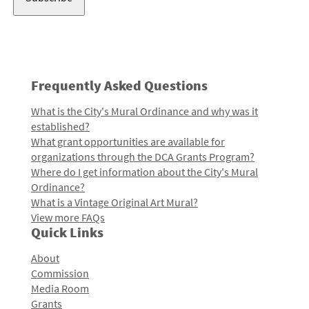
Frequently Asked Questions
What is the City's Mural Ordinance and why was it
established?
What grant opportunities are available for
organizations through the DCA Grants Program?
Where do I get information about the City's Mural
Ordinance?
What is a Vintage Original Art Mural?
View more FAQs
Quick Links
About
Commission
Media Room
Grants