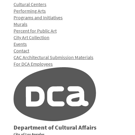
Cultural Centers
Performing Arts
Programs and Initiatives
Murals
Percent for Public Art
City Art Collection
Events
Contact
CAC Architectural Submission Materials
For DCA Employees
Department of Cultural Affairs
City of Los Angeles