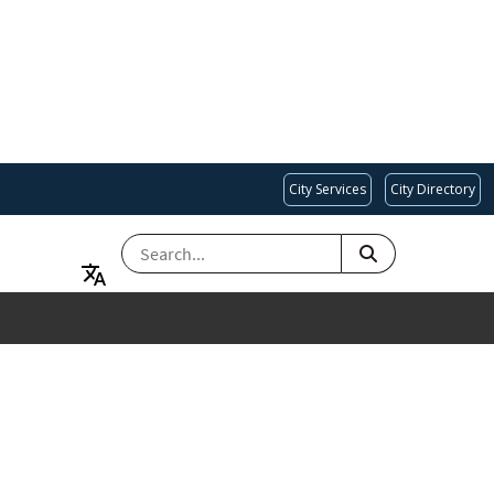
City Services
City Directory
SEARCH