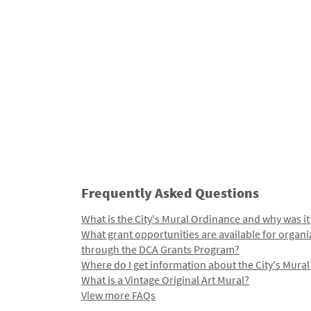
Frequently Asked Questions
What is the City's Mural Ordinance and why was it
What grant opportunities are available for organi
through the DCA Grants Program?
Where do I get information about the City's Mura
What is a Vintage Original Art Mural?
View more FAQs