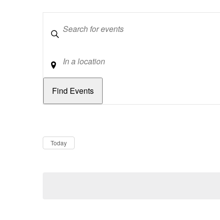
Keywords
Location
Dates
Now
Today