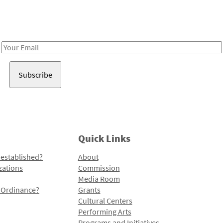
Receive notes about art, culture, and creativity in LA!
Email
Address
Quick Links
 established?
About
zations
Commission
Media Room
l Ordinance?
Grants
Cultural Centers
Performing Arts
Programs and Initiatives