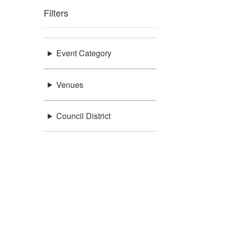
Filters
Event Category
Venues
Council District