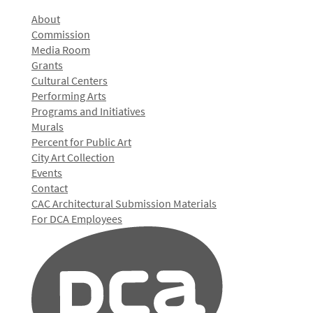
About
Commission
Media Room
Grants
Cultural Centers
Performing Arts
Programs and Initiatives
Murals
Percent for Public Art
City Art Collection
Events
Contact
CAC Architectural Submission Materials
For DCA Employees