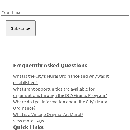
Receive notes about art, culture, and creativity in LA!
Email
Address
Frequently Asked Questions
What is the City's Mural Ordinance and why was it
established?
What grant opportunities are available for
organizations through the DCA Grants Program?
Where do I get information about the City's Mural
Ordinance?
What is a Vintage Original Art Mural?
View more FAQs
Quick Links