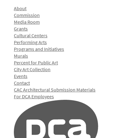
About
Commission
Media Room
Grants
Cultural Centers
Performing Arts
Programs and Initiatives
Murals
Percent for Public Art
City Art Collection
Events
Contact
CAC Architectural Submission Materials
For DCA Employees