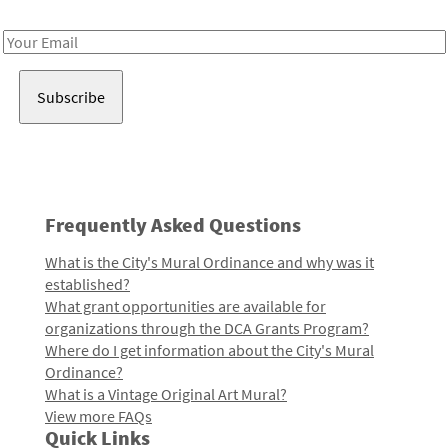
Receive notes about art, culture, and creativity in LA!
Email
Address
Frequently Asked Questions
What is the City's Mural Ordinance and why was it
established?
What grant opportunities are available for
organizations through the DCA Grants Program?
Where do I get information about the City's Mural
Ordinance?
What is a Vintage Original Art Mural?
View more FAQs
Quick Links