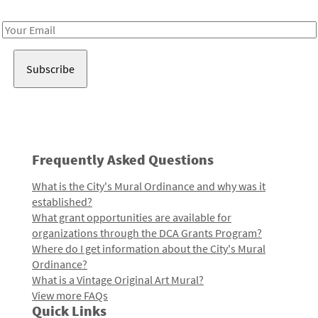
Receive notes about art, culture, and creativity in LA!
Email
Address
Frequently Asked Questions
What is the City's Mural Ordinance and why was it
established?
What grant opportunities are available for
organizations through the DCA Grants Program?
Where do I get information about the City's Mural
Ordinance?
What is a Vintage Original Art Mural?
View more FAQs
Quick Links