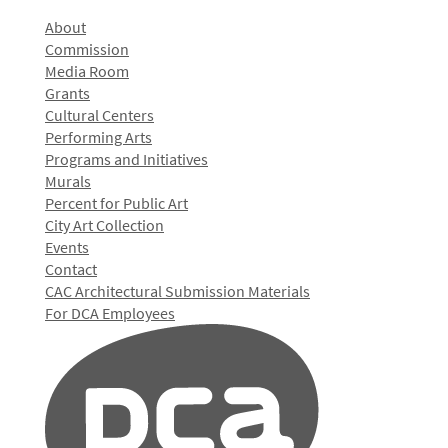
About
Commission
Media Room
Grants
Cultural Centers
Performing Arts
Programs and Initiatives
Murals
Percent for Public Art
City Art Collection
Events
Contact
CAC Architectural Submission Materials
For DCA Employees