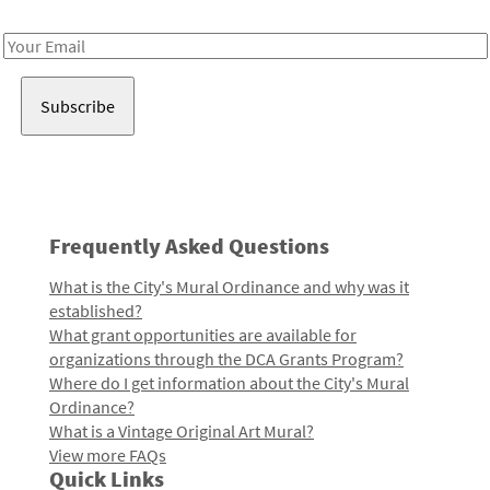
Receive notes about art, culture, and creativity in LA!
Email
Address
Frequently Asked Questions
What is the City's Mural Ordinance and why was it
established?
What grant opportunities are available for
organizations through the DCA Grants Program?
Where do I get information about the City's Mural
Ordinance?
What is a Vintage Original Art Mural?
View more FAQs
Quick Links