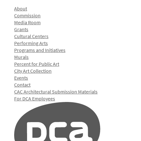
About
Commission
Media Room
Grants
Cultural Centers
Performing Arts
Programs and Initiatives
Murals
Percent for Public Art
City Art Collection
Events
Contact
CAC Architectural Submission Materials
For DCA Employees