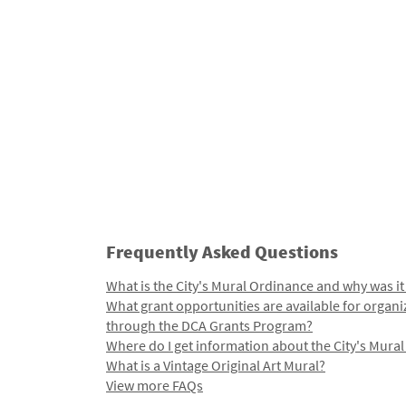
Frequently Asked Questions
What is the City's Mural Ordinance and why was it
What grant opportunities are available for organi
through the DCA Grants Program?
Where do I get information about the City's Mura
What is a Vintage Original Art Mural?
View more FAQs