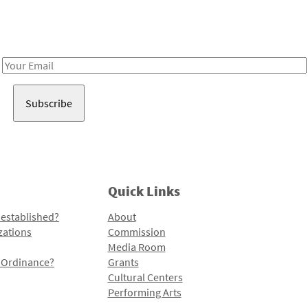
Receive notes about art, culture, and creativity in LA!
Email
Address
Quick Links
 established?
About
zations
Commission
Media Room
l Ordinance?
Grants
Cultural Centers
Performing Arts
Programs and Initiatives