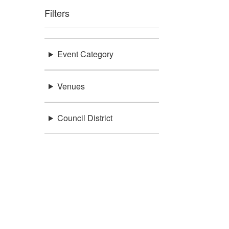
Filters
Event Category
Venues
Council District