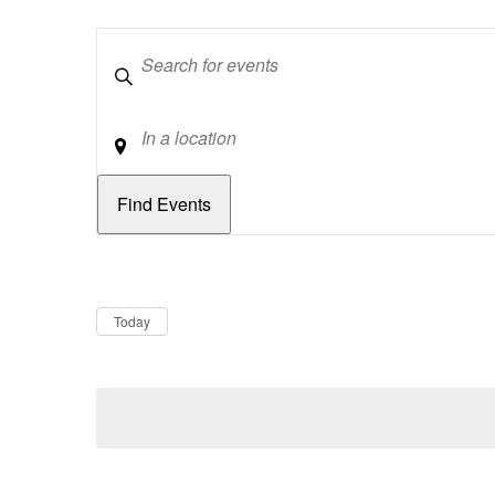
Keywords
Location
Dates
Now
Today