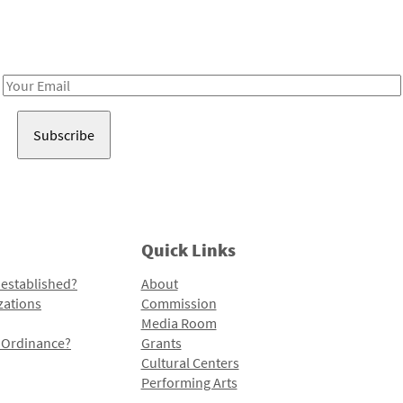
Receive notes about art, culture, and creativity in LA!
Email
Address
Quick Links
 established?
About
zations
Commission
Media Room
l Ordinance?
Grants
Cultural Centers
Performing Arts
Programs and Initiatives