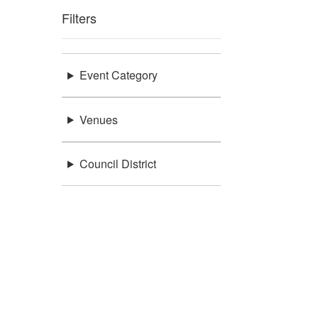
Filters
Event Category
Venues
Council District