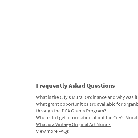
Frequently Asked Questions
What is the City's Mural Ordinance and why was it
What grant opportunities are available for organi
through the DCA Grants Program?
Where do I get information about the City's Mura
What is a Vintage Original Art Mural?
View more FAQs