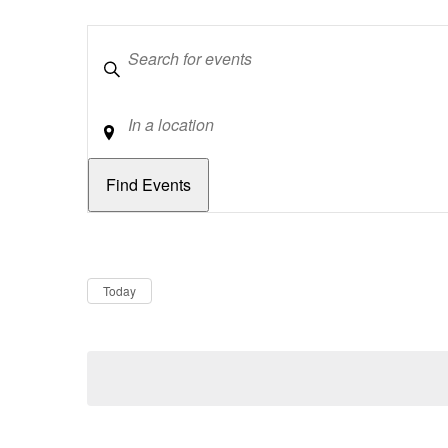
Keywords
Location
Dates
Now
Today