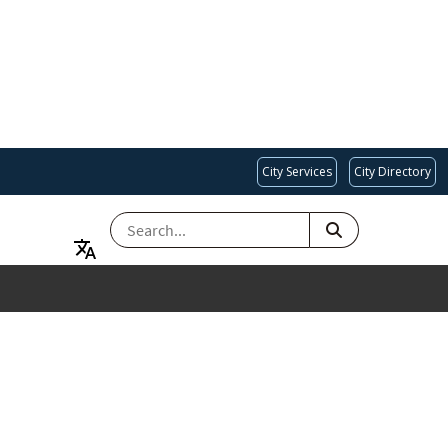
City Services
City Directory
SEARCH