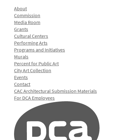
About
Commission
Media Room
Grants
Cultural Centers
Performing Arts
Programs and Initiatives
Murals
Percent for Public Art
City Art Collection
Events
Contact
CAC Architectural Submission Materials
For DCA Employees