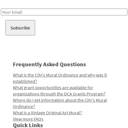
Receive notes about art, culture, and creativity in LA!
Email
Address
Frequently Asked Questions
What is the City's Mural Ordinance and why was it
established?
What grant opportunities are available for
organizations through the DCA Grants Program?
Where do I get information about the City's Mural
Ordinance?
What is a Vintage Original Art Mural?
View more FAQs
Quick Links