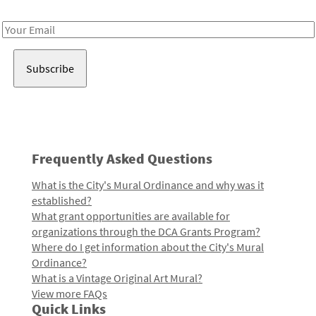
Receive notes about art, culture, and creativity in LA!
Email
Address
Frequently Asked Questions
What is the City's Mural Ordinance and why was it
established?
What grant opportunities are available for
organizations through the DCA Grants Program?
Where do I get information about the City's Mural
Ordinance?
What is a Vintage Original Art Mural?
View more FAQs
Quick Links