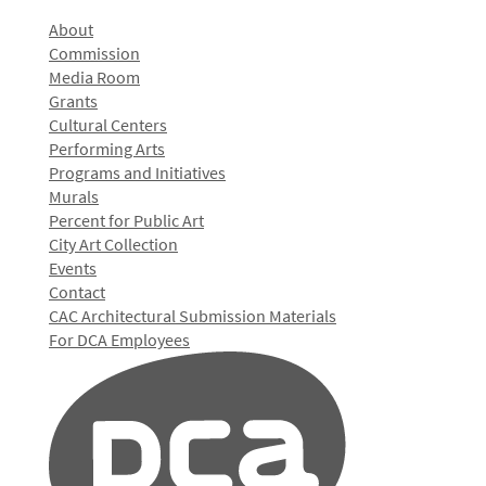
About
Commission
Media Room
Grants
Cultural Centers
Performing Arts
Programs and Initiatives
Murals
Percent for Public Art
City Art Collection
Events
Contact
CAC Architectural Submission Materials
For DCA Employees